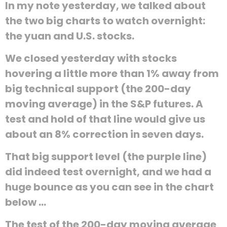
In my note yesterday, we talked about
the two big charts to watch overnight:
the yuan and U.S. stocks.
We closed yesterday with stocks
hovering a little more than 1% away from
big technical support (the 200-day
moving average) in the S&P futures. A
test and hold of that line would give us
about an 8% correction in seven days.
That big support level (the purple line)
did indeed test overnight, and we had a
huge bounce as you can see in the chart
below ...
The test of the 200-day moving average