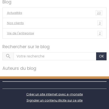
Blog
Actualités
23
Nos clients
3
Vie de l'entreprise
2
Rechercher sur le blog
OK
Auteurs du blog
Créer un site internet avec e-monsite
Signaler un contenu illicite sur ce site