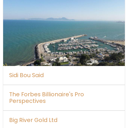
Sidi Bou Said
The Forbes Billionaire's Pro
Perspectives
Big River Gold Ltd