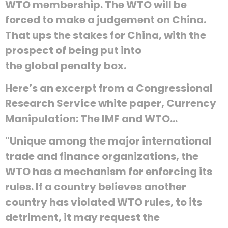
WTO membership. The WTO will be
forced to make a judgement on China.
That ups the stakes for China, with the
prospect of being put into
the global penalty box.
Here’s an excerpt from a Congressional
Research Service white paper, Currency
Manipulation: The IMF and WTO…
"Unique among the major international
trade and finance organizations, the
WTO has a mechanism for enforcing its
rules. If a country believes another
country has violated WTO rules, to its
detriment, it may request the