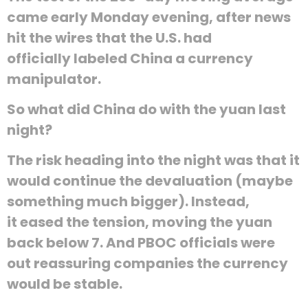
came early Monday evening, after news
hit the wires that the U.S. had
officially labeled China a currency
manipulator.
So what did China do with the yuan last
night?
The risk heading into the night was that it
would continue the devaluation (maybe
something much bigger). Instead,
it eased the tension, moving the yuan
back below 7. And PBOC officials were
out reassuring companies the currency
would be stable.