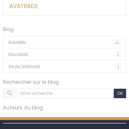
AVATRADE
Blog
Actualités
23
Nos clients
3
Vie de l'entreprise
2
Rechercher sur le blog
OK
Auteurs du blog