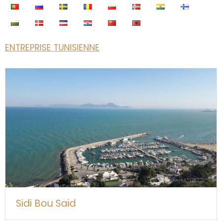
ENTREPRISE TUNISIENNE
Sidi Bou Said