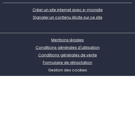
Créer un site internet avec e-monsite
Signaler un contenu illicite sur ce site
Mentions légales
Conditions générales d'utilisation
Conditions générales de vente
Formulaire de rétractation
Gestion des cookies