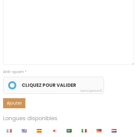
Anti-spam
CLIQUEZ POUR VALIDER
IconCaptcha ©
Ajouter
Langues disponibles