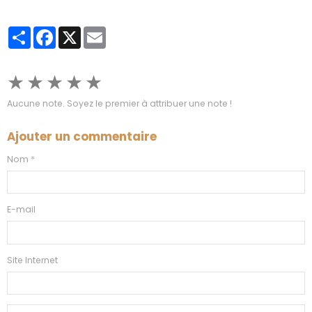
Partager
Facebook
X
Email
★
★
★
★
★
Aucune note. Soyez le premier à attribuer une note !
Ajouter un commentaire
Nom
E-mail
Site Internet