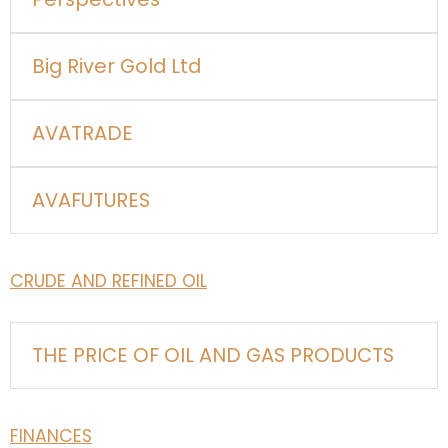
Big River Gold Ltd
AVATRADE
AVAFUTURES
CRUDE AND REFINED OIL
THE PRICE OF OIL AND GAS PRODUCTS
FINANCES