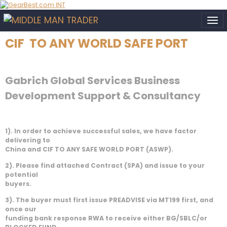
CIF TO ANY WORLD SAFE PORT
Gabrich Global Services Business
Development Support & Consultancy
1). In order to achieve successful sales, we have factor
delivering to
China and CIF TO ANY SAFE WORLD PORT (ASWP).
2). Please find attached Contract (SPA) and issue to your
potential
buyers.
3). The buyer must first issue PREADVISE via MT199 first, and
once our
funding bank response RWA to receive either BG/SBLC/or