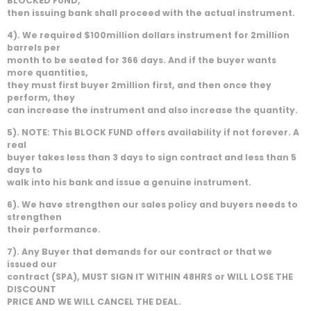
BLOCKED FUND,
then issuing bank shall proceed with the actual instrument.
4). We required $100million dollars instrument for 2million
barrels per
month to be seated for 366 days. And if the buyer wants
more quantities,
they must first buyer 2million first, and then once they
perform, they
can increase the instrument and also increase the quantity.
5). NOTE: This BLOCK FUND offers availability if not forever. A
real
buyer takes less than 3 days to sign contract and less than 5
days to
walk into his bank and issue a genuine instrument.
6). We have strengthen our sales policy and buyers needs to
strengthen
their performance.
7). Any Buyer that demands for our contract or that we
issued our
contract (SPA), MUST SIGN IT WITHIN 48HRS or WILL LOSE THE
DISCOUNT
PRICE AND WE WILL CANCEL THE DEAL.