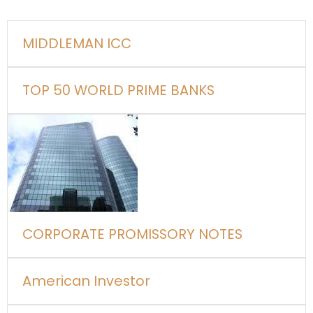
MIDDLEMAN ICC
TOP 50 WORLD PRIME BANKS
CORPORATE PROMISSORY NOTES
American Investor