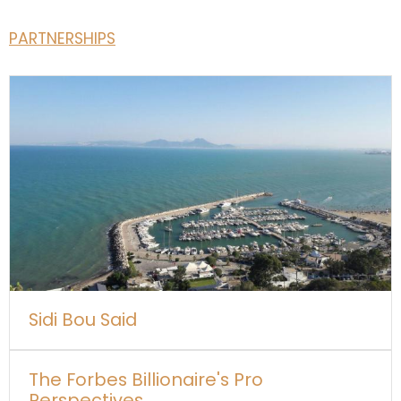
PARTNERSHIPS
Sidi Bou Said
The Forbes Billionaire's Pro
Perspectives