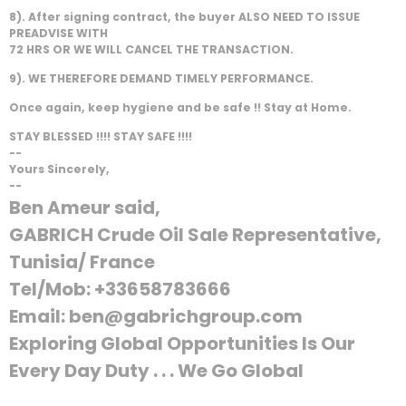
8). After signing contract, the buyer ALSO NEED TO ISSUE
PREADVISE WITH
72 HRS OR WE WILL CANCEL THE TRANSACTION.
9). WE THEREFORE DEMAND TIMELY PERFORMANCE.
Once again, keep hygiene and be safe !! Stay at Home.
STAY BLESSED !!!! STAY SAFE !!!!
--
Yours Sincerely,
--
Ben Ameur said,
GABRICH Crude Oil Sale Representative,
Tunisia/ France
Tel/Mob: +33658783666
Email: ben@gabrichgroup.com
Exploring Global Opportunities Is Our
Every Day Duty . . . We Go Global