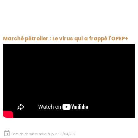
Marché pétrolier : Le virus qui a frappé l'OPEP+
Date de dernière mise à jour : 16/04/2021